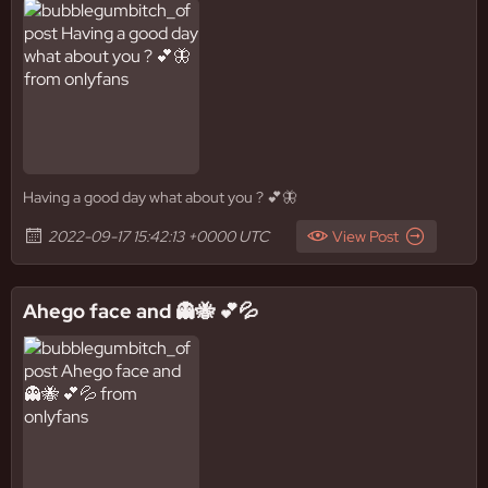
Having a good day what about you ? 💕🦋
2022-09-17 15:42:13 +0000 UTC
View Post
Ahego face and 👻🐝 💕💦