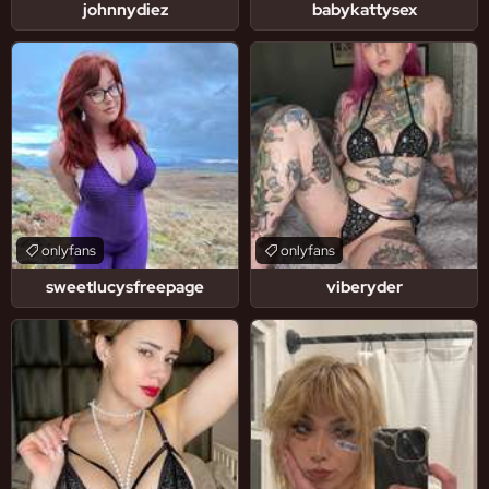
johnnydiez
babykattysex
onlyfans
onlyfans
sweetlucysfreepage
viberyder