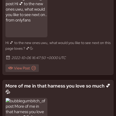
Hi 💕 to the new ones uwu, what would you like to see next on this
page loves ? 💕💦
2022-10-06 16:47:50 +0000 UTC
View Post
More of me in that harness you love so much 💕
💦