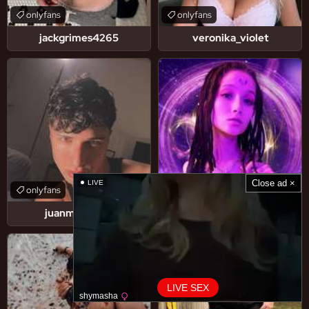
onlyfans
onlyfans
jackgrimes4265
veronika_violet
Close ad ×
LIVE
onlyfans
onlyfans
juanmarchetti
skill_charm
LIVE SEX
shymasha