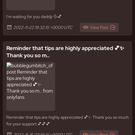
I'm waiting for you daddy 💦💕
2022-11-22 19:32:15 +0000 UTC
View Post
Reminder that tips are highly appreciated 💕✨️
Thank you so m..
Reminder that tips are highly appreciated 💕✨️ Thank you so much
for your support 💕💕💕
2022-11-16 02:19:31 +0000 UTC
View Post