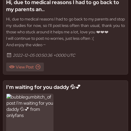
Hi, due to medical reasons I had to go back to
my parents an..
Hi, due to medical reasons I had to go back to my parents and stop
my studies for now, so I'll post less often than usual, thank you to
those who stuck around it helps me a lot, love you ❤️❤️❤️
I will continue to post no worries, just less often :(
And enjoy the video ~
2022-12-05 00:50:36 +0000 UTC
View Post
I'm waiting for you daddy 💦💕