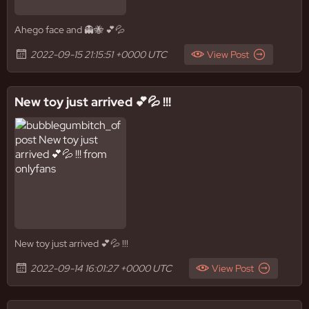
Ahego face and 👻🐝 💕💦
2022-09-15 21:15:51 +0000 UTC
View Post
New toy just arrived 💕💦 !!!
New toy just arrived 💕💦 !!!
2022-09-14 16:01:27 +0000 UTC
View Post