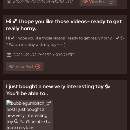
2022-09-07 11:04:51 +0000 UTC
View Post
Hi 💕 I hope you like those videos~ ready to get
really horny..
Hi 💕 I hope you like those videos~ ready to get really horny ~ 💕💦
? Watch me play with my toy ~~ ;)
2022-09-02 19:01:50 +0000 UTC
View Post
I just bought a new very interesting toy 💦
You'll be able to..