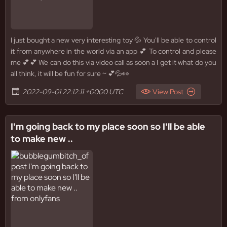
I just bought a new very interesting toy 💦 You'll be able to control
it from anywhere in the world via an app 💕 To control and please
me 💕💕 We can do this via video call as soon a I get it what do you
all think, it will be fun for sure ~ 💕💦👀
2022-09-01 22:12:11 +0000 UTC
View Post
I'm going back to my place soon so I'll be able
to make new ..