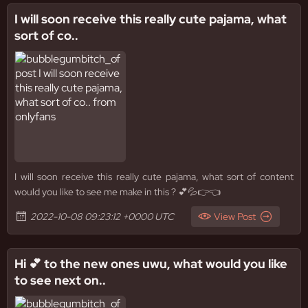
I will soon receive this really cute pajama, what
sort of co..
I will soon receive this really cute pajama, what sort of content
would you like to see me make in this ? 💕💦👉👈
2022-10-08 09:23:12 +0000 UTC
View Post
Hi 💕 to the new ones uwu, what would you like
to see next on..