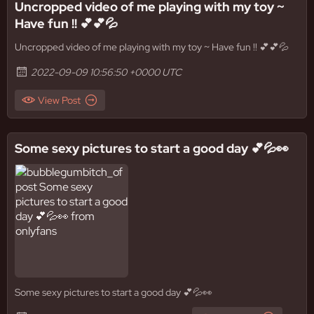
Uncropped video of me playing with my toy ~
Have fun !! 💕💕💦
Uncropped video of me playing with my toy ~ Have fun !! 💕💕💦
2022-09-09 10:56:50 +0000 UTC
View Post
Some sexy pictures to start a good day 💕💦👀
Some sexy pictures to start a good day 💕💦👀