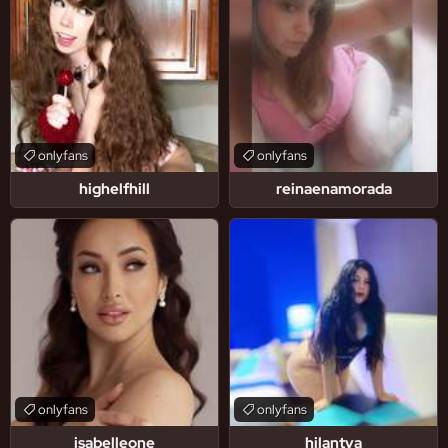
onlyfans
onlyfans
highelfhill
reinaenamorada
onlyfans
onlyfans
isabelleone
hilantya