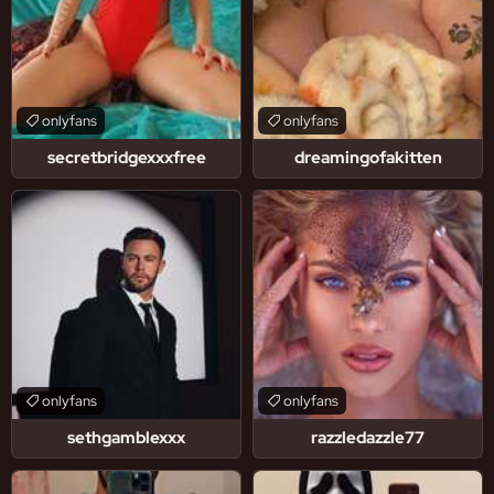
onlyfans
onlyfans
secretbridgexxxfree
dreamingofakitten
onlyfans
onlyfans
sethgamblexxx
razzledazzle77