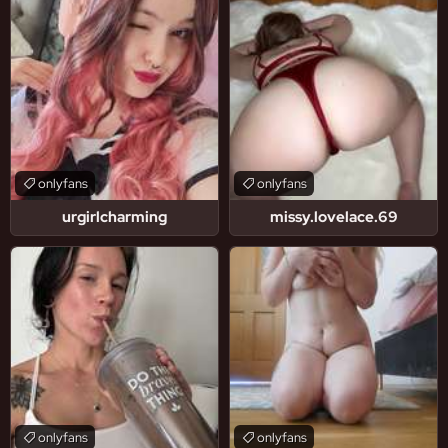
onlyfans
onlyfans
urgirlcharming
missy.lovelace.69
onlyfans
onlyfans