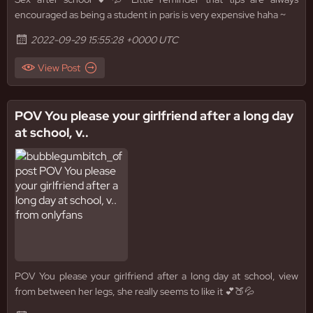
encouraged as being a student in paris is very expensive haha ~
2022-09-29 15:55:28 +0000 UTC
View Post
POV You please your girlfriend after a long day
at school, v..
POV You please your girlfriend after a long day at school, view
from between her legs, she really seems to like it 💕🍑💦