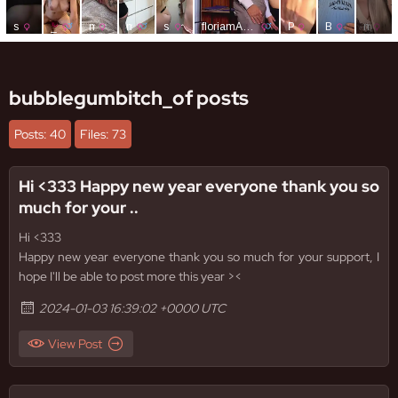
bubblegumbitch_of posts
Posts: 40
Files: 73
Hi <333 Happy new year everyone thank you so
much for your ..
Hi <333
Happy new year everyone thank you so much for your support, I
hope I'll be able to post more this year ><
2024-01-03 16:39:02 +0000 UTC
View Post