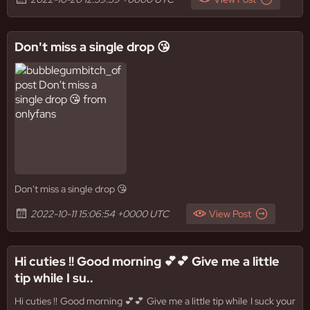
Don't miss a single drop 😘
Don't miss a single drop 😘
2022-10-11 15:06:54 +0000 UTC
View Post
Hi cuties !! Good morning 💕💕 Give me a little
tip while I su..
Hi cuties !! Good morning 💕💕 Give me a little tip while I suck your