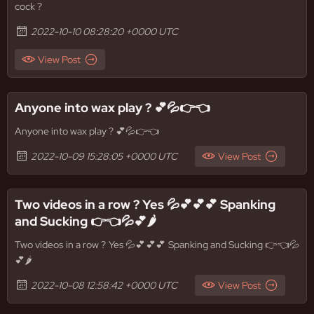
cock ?
2022-10-10 08:28:20 +0000 UTC
View Post
Anyone into wax play ? 💕💦👉👈
Anyone into wax play ? 💕💦👉👈
2022-10-09 15:28:05 +0000 UTC
View Post
Two videos in a row ? Yes 💦💕💕💕 Spanking
and Sucking 👉👈💦💕🌶
Two videos in a row ? Yes 💦💕💕💕 Spanking and Sucking 👉👈💦
💕🌶
2022-10-08 12:58:42 +0000 UTC
View Post