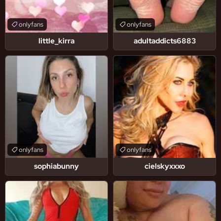
onlyfans
onlyfans
little_kirra
adultaddicts6883
onlyfans
onlyfans
sophiabunny
cielskyxxxo