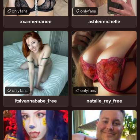
onlyfans
onlyfans
xxannemariee
ashleimichelle
onlyfans
onlyfans
itsivannababe_free
natalie_rey_free