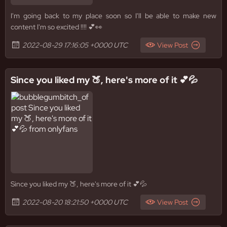
I'm going back to my place soon so I'll be able to make new
content I'm so excited !!!! 💕👀
2022-08-29 17:16:05 +0000 UTC
View Post
Since you liked my 🍑, here's more of it 💕💦
Since you liked my 🍑, here's more of it 💕💦
2022-08-20 18:21:50 +0000 UTC
View Post