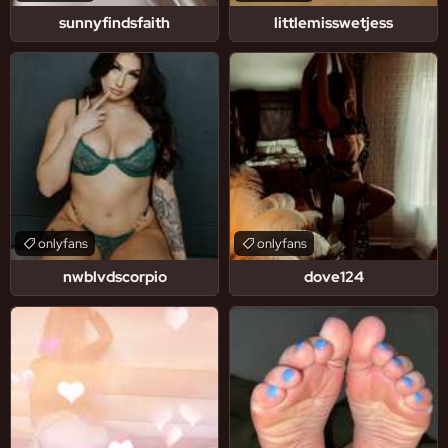
sunnyfindsfaith
littlemisswetjess
onlyfans
onlyfans
nwblvdscorpio
dove124