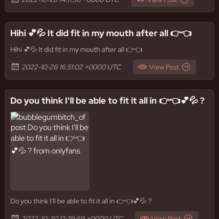
Hihi 💕💦 It did fit in my mouth after all 👉👈
Hihi 💕💦 It did fit in my mouth after all 👉👈
2022-10-26 16:51:02 +0000 UTC
View Post
Do you think I'll be able to fit it all in 👉👈💕💦 ?
Do you think I'll be able to fit it all in 👉👈💕💦 ?
2022-10-20 12:39:59 +0000 UTC
View Post