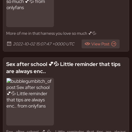
More of me in that harness you love so much 💕💦
2022-10-02 15:07:47 +0000 UTC
View Post
Sex after school 💕💦 Little reminder that tips
are always enc..
Sex after school 💕💦 Little reminder that tips are always