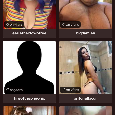
onlyfans
onlyfans
eerietheclownfree
bigdamien
onlyfans
onlyfans
fireofthepheonix
antonellacur