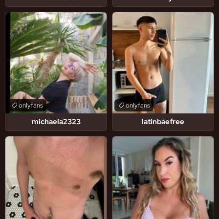
onlyfans
onlyfans
michaela2323
latinbaefree