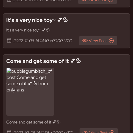
It's a very nice toy~ 💕💦
It's a very nice toy~ 💕💦
2022-11-08 14:14:10 +0000 UTC
View Post
Come and get some of it 💕💦
Come and get some of it 💕💦
2022-10-28 14:11:36 +0000 UTC
View Post