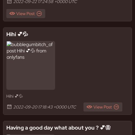
2022-09-22 17:24:58 +0000 UTC
View Post
Hihi 💕💦
Hihi 💕💦
2022-09-20 17:18:43 +0000 UTC
View Post
Having a good day what about you ? 💕🦋