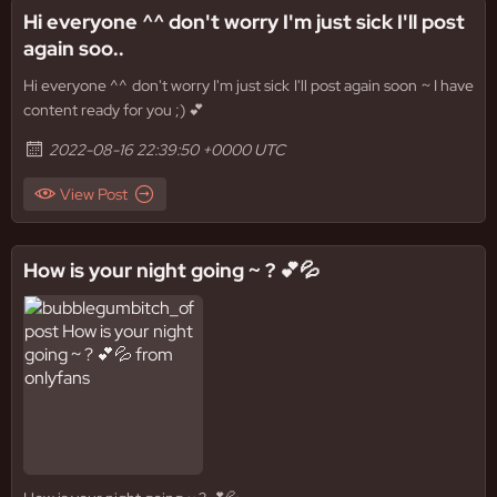
Hi everyone ^^ don't worry I'm just sick I'll post
again soo..
Hi everyone ^^ don't worry I'm just sick I'll post again soon ~ I have
content ready for you ;) 💕
2022-08-16 22:39:50 +0000 UTC
View Post
How is your night going ~ ? 💕💦