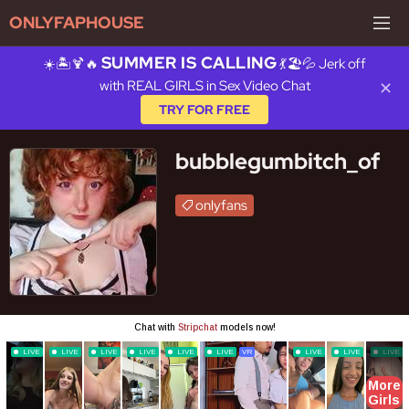
ONLYFAPHOUSE
SUMMER IS CALLING
☀️🏝️🍹🔥
💃🏖️💦 Jerk off
with REAL GIRLS in Sex Video Chat
✕
TRY FOR FREE
bubblegumbitch_of
onlyfans