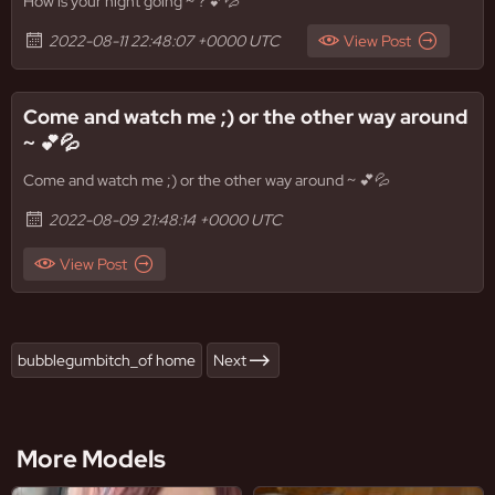
How is your night going ~ ? 💕💦
2022-08-11 22:48:07 +0000 UTC
View Post
Come and watch me ;) or the other way around
~ 💕💦
Come and watch me ;) or the other way around ~ 💕💦
2022-08-09 21:48:14 +0000 UTC
View Post
bubblegumbitch_of home
Next
More Models