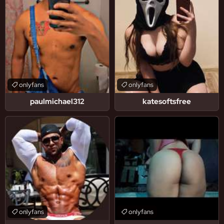
onlyfans
onlyfans
paulmichael312
katesoftsfree
onlyfans
onlyfans